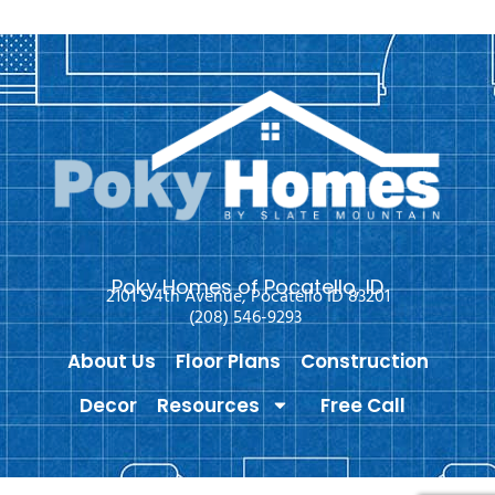
Poky Homes of Pocatello, ID
2101 S 4th Avenue, Pocatello ID 83201
(208) 546-9293
About Us
Floor Plans
Construction
Decor
Resources
Free Call