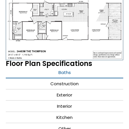
Floor Plan Specifications
Baths
Construction
Exterior
Interior
Kitchen
Other