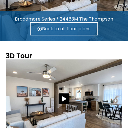
Broadmore Series / 24483M The Thompson
Back to all floor plans
3D Tour