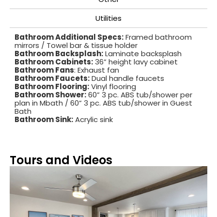
Utilities
Bathroom Additional Specs:
Framed bathroom
mirrors / Towel bar & tissue holder
Bathroom Backsplash:
Laminate backsplash
Bathroom Cabinets:
36” height lavy cabinet
Bathroom Fans
: Exhaust fan
Bathroom Faucets:
Dual handle faucets
Bathroom Flooring:
Vinyl flooring
Bathroom Shower:
60” 3 pc. ABS tub/shower per
plan in Mbath / 60” 3 pc. ABS tub/shower in Guest
Bath
Bathroom Sink:
Acrylic sink
Tours and Videos