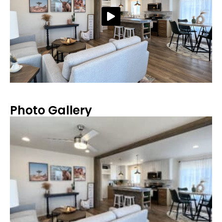
Photo Gallery