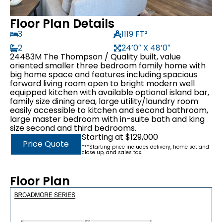
Floor Plan Details
3
1119 FT²
2
24’0″ X 48’0″
24483M The Thompson / Quality built, value
oriented smaller three bedroom family home with
big home space and features including spacious
forward living room open to bright modern well
equipped kitchen with available optional island bar,
family size dining area, large utility/laundry room
easily accessible to kitchen and second bathroom,
large master bedroom with in-suite bath and king
size second and third bedrooms.
Starting at $129,000
Price Quote
***Starting price includes delivery, home set and
close up, and sales tax.
Floor Plan